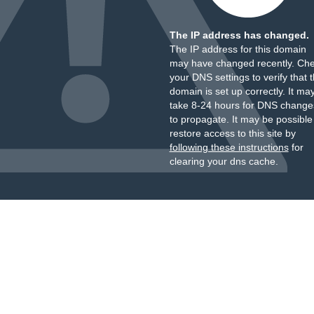
The IP address has changed.
The IP address for this domain
may have changed recently. Ch
your DNS settings to verify that 
domain is set up correctly. It ma
take 8-24 hours for DNS change
to propagate. It may be possible
restore access to this site by
following these instructions
for
clearing your dns cache.