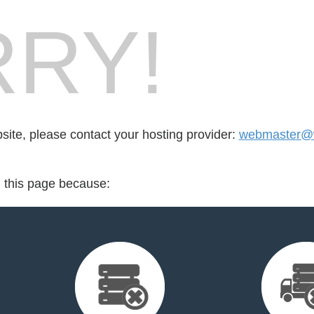
RY!
bsite, please contact your hosting provider:
webmaster@
d this page because: