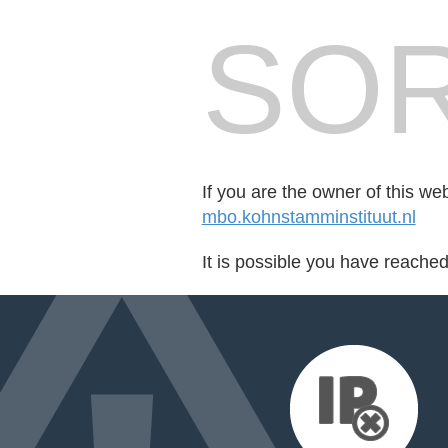
SOR
If you are the owner of this we
mbo.kohnstamminstituut.nl
It is possible you have reache