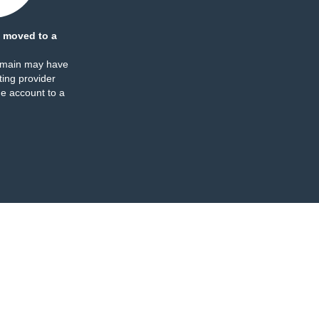
 moved to a
omain may have
ing provider
e account to a